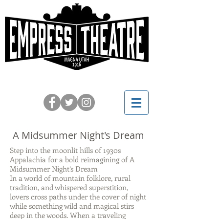
Celebrating 110 Years on Main
A Midsummer Night's Dream
Step into the moonlit hills of 1930s
Appalachia for a bold reimagining of A
Midsummer Night’s Dream
In a world of mountain folklore, rural
tradition, and whispered superstition,
lovers cross paths under the cover of night
while something wild and magical stirs
deep in the woods. When a traveling