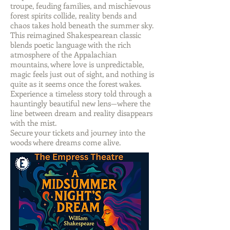
troupe, feuding families, and mischievous
forest spirits collide, reality bends and
chaos takes hold beneath the summer sky.
This reimagined Shakespearean classic
blends poetic language with the rich
atmosphere of the Appalachian
mountains, where love is unpredictable,
magic feels just out of sight, and nothing is
quite as it seems once the forest wakes.
Experience a timeless story told through a
hauntingly beautiful new lens—where the
line between dream and reality disappears
with the mist.
Secure your tickets and journey into the
woods where dreams come alive.