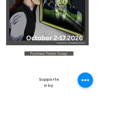
Purchase Tickets Today!
Supporte
d by