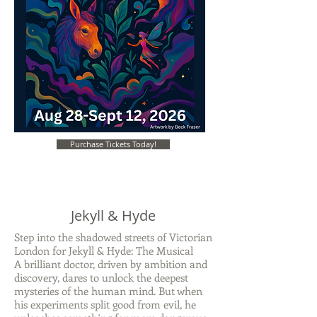
Purchase Tickets Today!
Jekyll & Hyde
Step into the shadowed streets of Victorian
London for Jekyll & Hyde: The Musical
A brilliant doctor, driven by ambition and
discovery, dares to unlock the deepest
mysteries of the human mind. But when
his experiments split good from evil, he