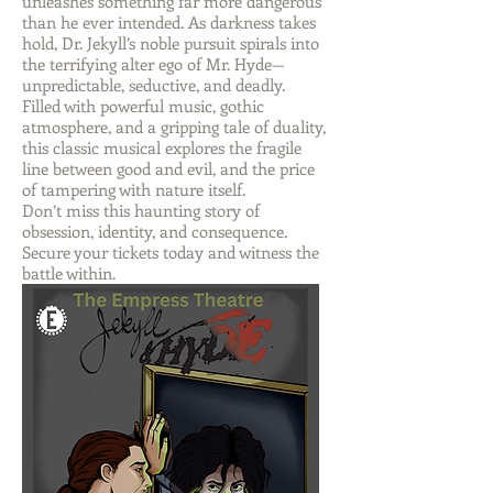
unleashes something far more dangerous
than he ever intended. As darkness takes
hold, Dr. Jekyll’s noble pursuit spirals into
the terrifying alter ego of Mr. Hyde—
unpredictable, seductive, and deadly.
Filled with powerful music, gothic
atmosphere, and a gripping tale of duality,
this classic musical explores the fragile
line between good and evil, and the price
of tampering with nature itself.
Don’t miss this haunting story of
obsession, identity, and consequence.
Secure your tickets today and witness the
battle within.