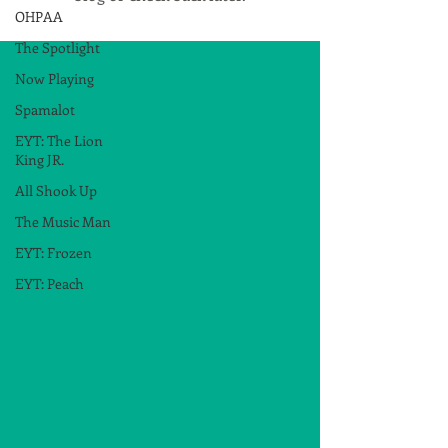
OHPAA
The Spotlight
Now Playing
Spamalot
EYT: The Lion
King JR.
All Shook Up
The Music Man
EYT: Frozen
EYT: Peach