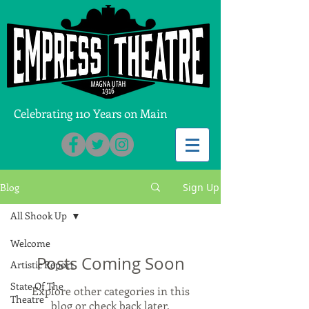
Celebrating 110 Years on Main
Blog
Sign Up
All Shook Up
Welcome
Posts Coming Soon
Artistic Report
State Of The
Explore other categories in this
Theatre
blog or check back later.